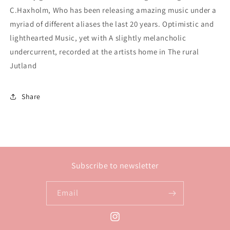
C.Haxholm, Who has been releasing amazing music under a
myriad of different aliases the last 20 years. Optimistic and
lighthearted Music, yet with A slightly melancholic
undercurrent, recorded at the artists home in The rural
Jutland
Share
Subscribe to newsletter
Email
Instagram