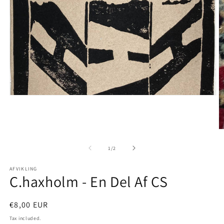
Open
media
1
in
modal
O
m
2
of
1
/
2
in
m
AFVIKLING
C.haxholm - En Del Af CS
Regular
€8,00 EUR
price
Tax included.