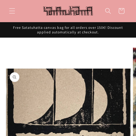
Skip to
content
Cart
Free Satatuhatta canvas bag for all orders over 150€! Discount
applied automatically at checkout.
Skip to
product
information