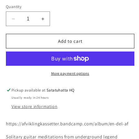
Quantity
Decrease
Increase
quantity
quantity
for
for
C.haxholm
C.haxholm
Add to cart
-
-
En
En
Del
Del
Af
Af
CS
CS
More payment options
Pickup available at
Satatuhatta HQ
Usually ready in 24 hours
View store information
https://afviklingkassetter.bandcamp.com/album/en-del-af
Solitary guitar meditations from underground legend