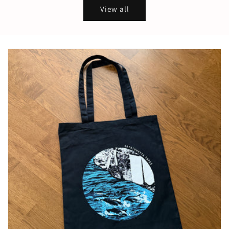
View all