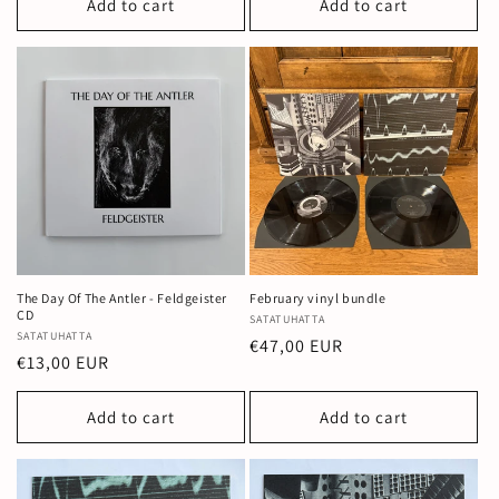
Add to cart
Add to cart
The Day Of The Antler - Feldgeister
February vinyl bundle
CD
Vendor:
SATATUHATTA
Vendor:
SATATUHATTA
Regular
€47,00 EUR
Regular
€13,00 EUR
price
price
Add to cart
Add to cart