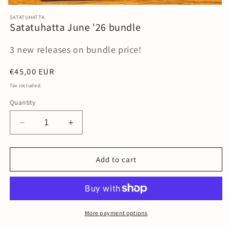
Open
media
SATATUHATTA
1
Satatuhatta June '26 bundle
in
modal
3 new releases on bundle price!
Regular
€45,00 EUR
price
Tax included.
Quantity
Decrease
Increase
quantity
quantity
for
for
Satatuhatta
Satatuhatta
Add to cart
June
June
&#39;26
&#39;26
bundle
bundle
More payment options