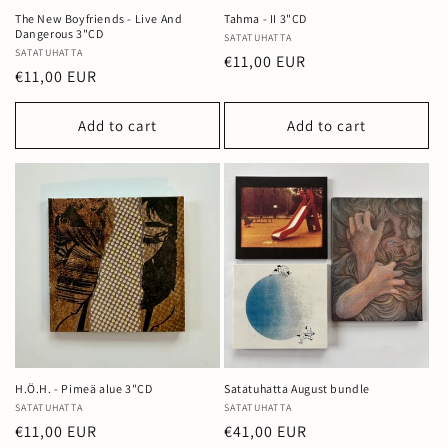
The New Boyfriends - Live And
Tahma - II 3"CD
Dangerous 3"CD
Vendor:
SATATUHATTA
Vendor:
SATATUHATTA
Regular
€11,00 EUR
Regular
€11,00 EUR
price
price
Add to cart
Add to cart
H.Ö.H. - Pimeä alue 3"CD
Satatuhatta August bundle
Vendor:
SATATUHATTA
Vendor:
SATATUHATTA
Regular
€11,00 EUR
Regular
€41,00 EUR