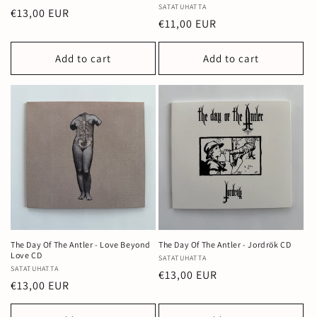
Vendor:
SATATUHATTA
Regular
€13,00 EUR
Regular
€11,00 EUR
price
price
Add to cart
Add to cart
The Day Of The Antler - Love Beyond
The Day Of The Antler - Jordrök CD
Love CD
Vendor:
SATATUHATTA
Vendor:
SATATUHATTA
Regular
€13,00 EUR
Regular
€13,00 EUR
price
price