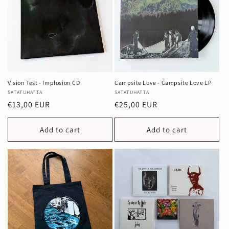
Vision Test - Implosion CD
Campsite Love - Campsite Love LP
Vendor:
SATATUHATTA
Vendor:
SATATUHATTA
Regular
€13,00 EUR
Regular
€25,00 EUR
price
price
Add to cart
Add to cart