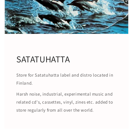
SATATUHATTA
Store for Satatuhatta label and distro located in
Finland.
Harsh noise, industrial, experimental music and
related cd's, cassettes, vinyl, zines etc. added to
store regularly from all over the world.