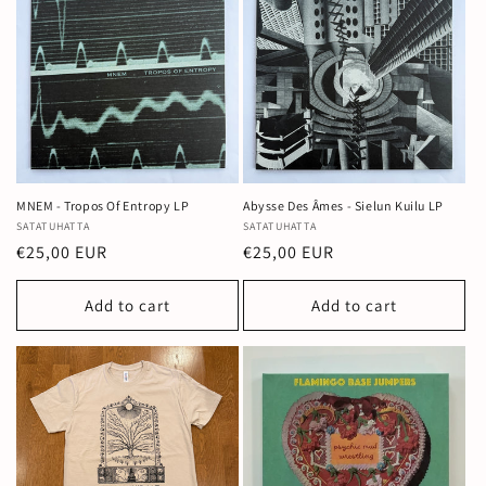
MNEM - Tropos Of Entropy LP
Abysse Des Âmes - Sielun Kuilu LP
Vendor:
SATATUHATTA
Vendor:
SATATUHATTA
Regular
€25,00 EUR
Regular
€25,00 EUR
price
price
Add to cart
Add to cart