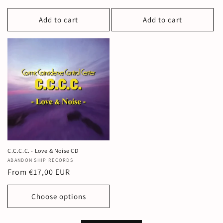
price
Add to cart
Add to cart
C.C.C.C. - Love & Noise CD
Vendor:
ABANDON SHIP RECORDS
Regular
From €17,00 EUR
price
Choose options