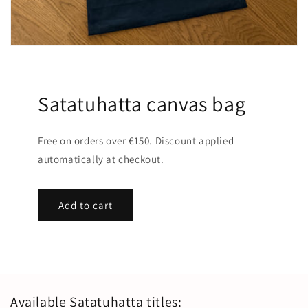
Satatuhatta canvas bag
Free on orders over €150. Discount applied
automatically at checkout.
Add to cart
Available Satatuhatta titles: