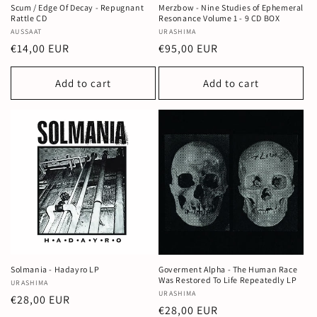
Scum / Edge Of Decay - Repugnant
Merzbow - Nine Studies of Ephemeral
Rattle CD
Resonance Volume 1 - 9 CD BOX
Vendor:
AUSSAAT
Vendor:
URASHIMA
Regular
€14,00 EUR
Regular
€95,00 EUR
price
price
Add to cart
Add to cart
Solmania - Hadayro LP
Goverment Alpha - The Human Race
Was Restored To Life Repeatedly LP
Vendor:
URASHIMA
Vendor:
URASHIMA
Regular
€28,00 EUR
Regular
€28,00 EUR
price