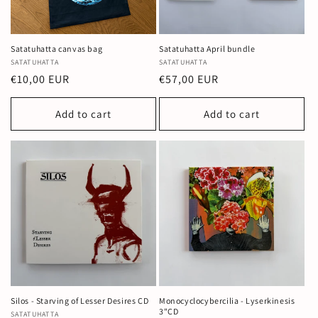
Satatuhatta canvas bag
Satatuhatta April bundle
Vendor:
SATATUHATTA
Vendor:
SATATUHATTA
Regular
€10,00 EUR
Regular
€57,00 EUR
price
price
Add to cart
Add to cart
Silos - Starving of Lesser Desires CD
Monocyclocybercilia - Lyserkinesis
3"CD
Vendor:
SATATUHATTA