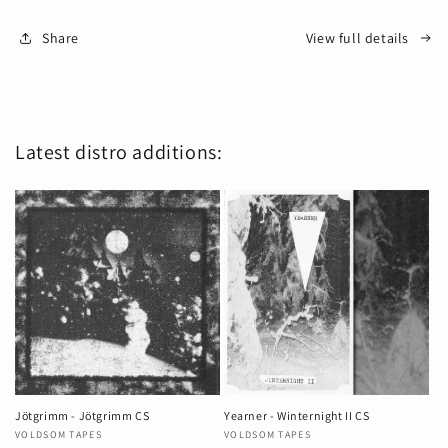
Share
View full details
Latest distro additions:
Jötgrimm - Jötgrimm CS
Yearner - Winternight II CS
Vendor:
VOLDSOM TAPES
Vendor:
VOLDSOM TAPES