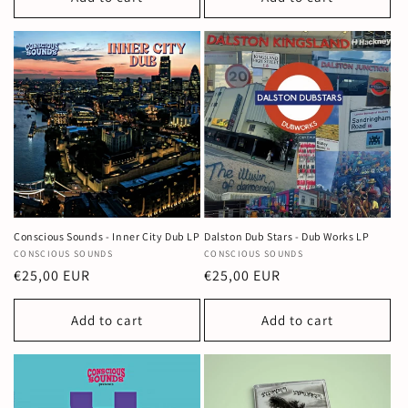
Conscious Sounds - Inner City Dub LP
Dalston Dub Stars - Dub Works LP
Vendor:
CONSCIOUS SOUNDS
Vendor:
CONSCIOUS SOUNDS
Regular
€25,00 EUR
Regular
€25,00 EUR
price
price
Add to cart
Add to cart