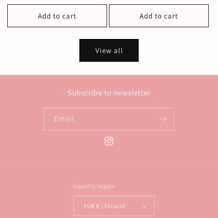
price
price
Add to cart
Add to cart
View all
Subscribe to newsletter
Email
Instagram
Country/region
EUR € | Finland