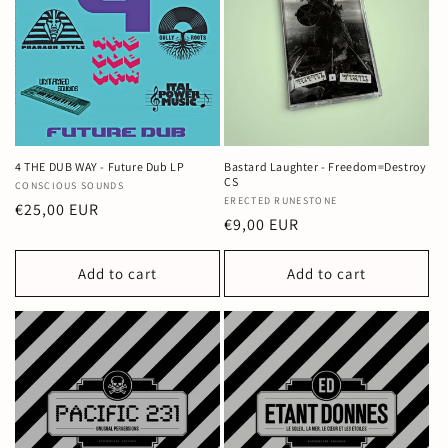
4 THE DUB WAY - Future Dub LP
Bastard Laughter - Freedom=Destroy
CS
Vendor:
CONSCIOUS SOUNDS
Vendor:
ERECTED RUNESTONE
Regular
€25,00 EUR
Regular
€9,00 EUR
price
price
Add to cart
Add to cart