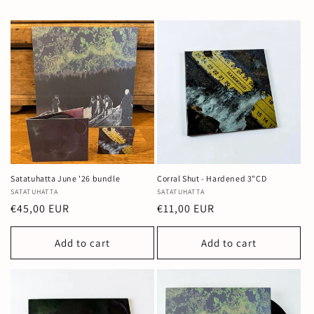
Satatuhatta June '26 bundle
Corral Shut - Hardened 3"CD
Vendor:
SATATUHATTA
Vendor:
SATATUHATTA
Regular
€45,00 EUR
Regular
€11,00 EUR
price
price
Add to cart
Add to cart