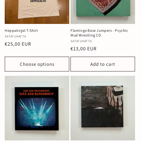
Heppakirjat T-Shirt
Flamingo Base Jumpers - Psychic
Mud Wrestling CD
Vendor:
SATATUHATTA
Vendor:
SATATUHATTA
Regular
€25,00 EUR
Regular
€13,00 EUR
price
price
Choose options
Add to cart