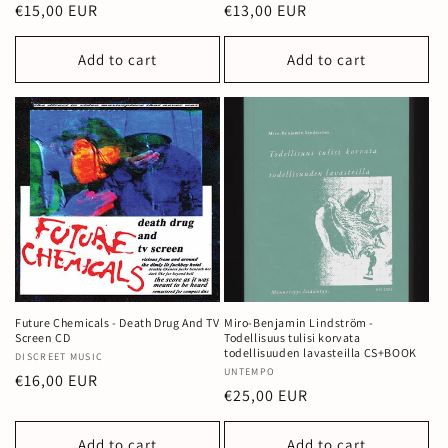
Regular
€15,00 EUR
Regular
€13,00 EUR
price
price
Add to cart
Add to cart
Future Chemicals - Death Drug And TV
Miro-Benjamin Lindström -
Screen CD
Todellisuus tulisi korvata
todellisuuden lavasteilla CS+BOOK
Vendor:
DISCREET MUSIC
Vendor:
UNTEMPO
Regular
€16,00 EUR
Regular
€25,00 EUR
price
price
Add to cart
Add to cart