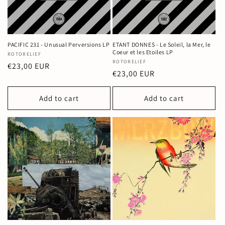
PACIFIC 231 - Unusual Perversions LP
ETANT DONNES - Le Soleil, la Mer, le
Coeur et les Etoiles LP
Vendor:
ROTORELIEF
Vendor:
ROTORELIEF
Regular
€23,00 EUR
Regular
€23,00 EUR
price
price
Add to cart
Add to cart