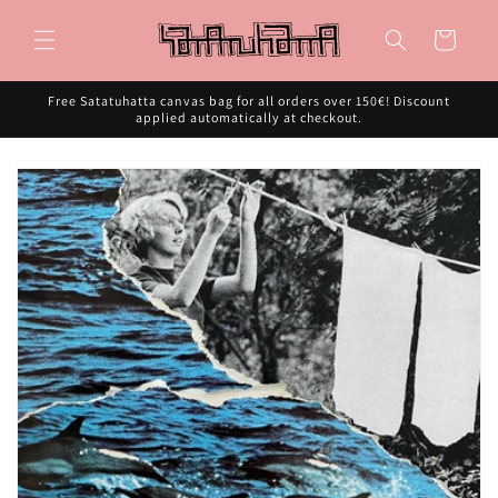
Skip to
content
Cart
Free Satatuhatta canvas bag for all orders over 150€! Discount
applied automatically at checkout.